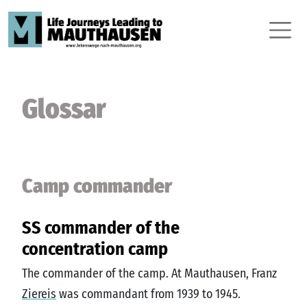
Glossar
Camp commander
SS commander of the
concentration camp
The commander of the camp. At Mauthausen, Franz
Ziereis
was commandant from 1939 to 1945.