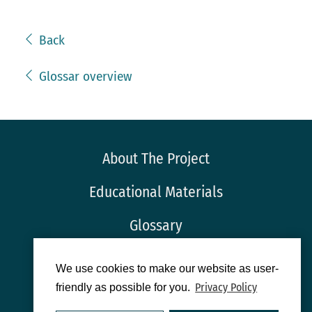
Back
Glossar overview
About The Project
Educational Materials
Glossary
Imprint
We use cookies to make our website as user-
Privacy Policy
friendly as possible for you.
Privacy Protection