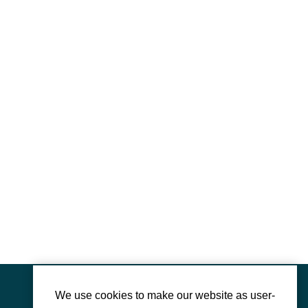
We use cookies to make our website as user-
Mauthausen Memorial