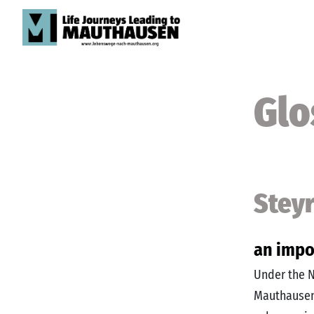
Glo
Stey
an impo
Under the N
Mauthausen 