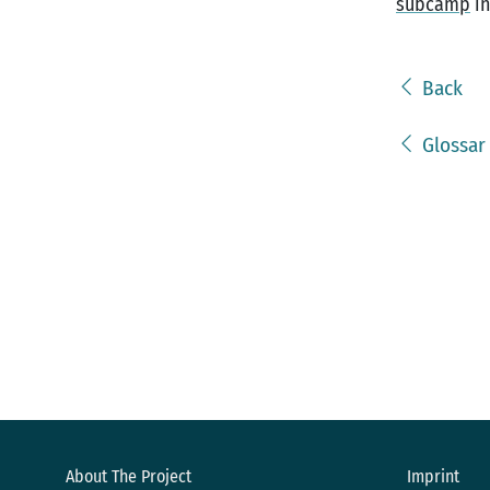
subcamp
in
Back
Glossar
About The Project
Imprint