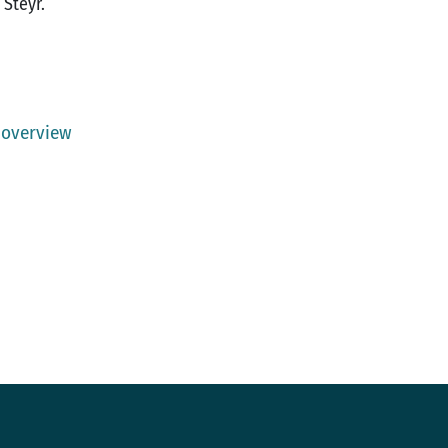
 Steyr.
 overview