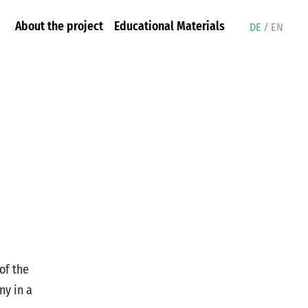
/
About the project
Educational Materials
DE
EN
of the
ny in a