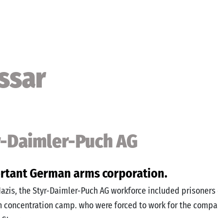
ssar
r-Daimler-Puch AG
rtant German arms corporation.
azis, the Styr-Daimler-Puch AG workforce included prisoners 
concentration camp. who were forced to work for the compa